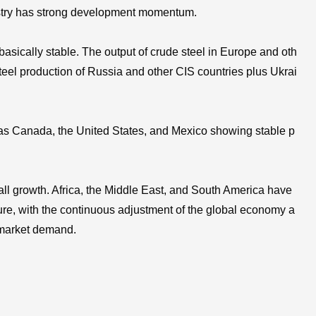
ndustry has strong development momentum.
asically stable. The output of crude steel in Europe and oth
teel production of Russia and other CIS countries plus Ukrai
h as Canada, the United States, and Mexico showing stable p
rall growth. Africa, the Middle East, and South America have
ure, with the continuous adjustment of the global economy a
n market demand.