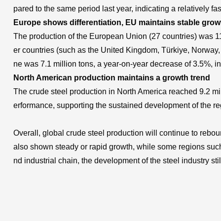
pared to the same period last year, indicating a relatively 
Europe shows differentiation, EU maintains stable grow
The production of the European Union (27 countries) was 11.
er countries (such as the United Kingdom, Türkiye, Norway, 
ne was 7.1 million tons, a year-on-year decrease of 3.5%, ind
North American production maintains a growth trend
The crude steel production in North America reached 9.2 mi
erformance, supporting the sustained development of the reg
Overall, global crude steel production will continue to rebo
also shown steady or rapid growth, while some regions such
nd industrial chain, the development of the steel industry s