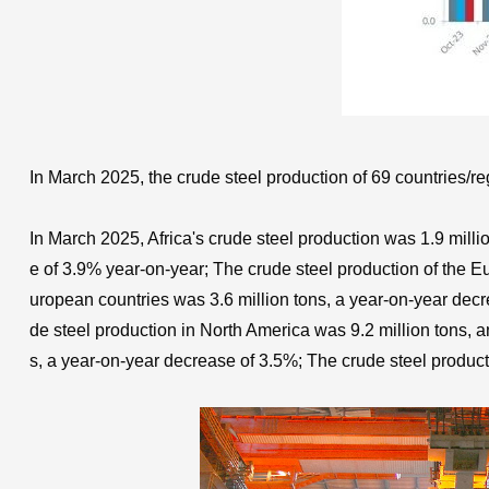
In March 2025, the crude steel production of 69 countries/re
In March 2025, Africa's crude steel production was 1.9 mill
e of 3.9% year-on-year; The crude steel production of the E
uropean countries was 3.6 million tons, a year-on-year decr
de steel production in North America was 9.2 million tons, 
s, a year-on-year decrease of 3.5%; The crude steel product