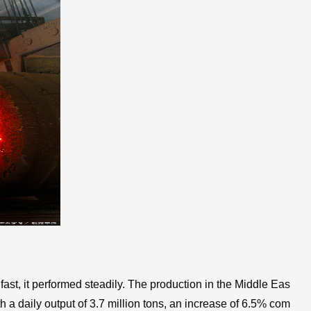
fast, it performed steadily. The production in the Middle Eas
h a daily output of 3.7 million tons, an increase of 6.5% com