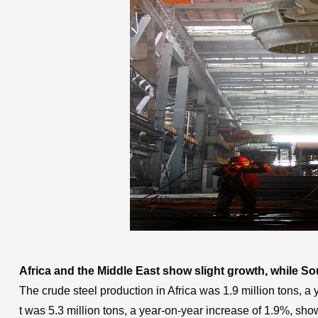
Africa and the Middle East show slight growth, while S
The crude steel production in Africa was 1.9 million tons, a
t was 5.3 million tons, a year-on-year increase of 1.9%, show