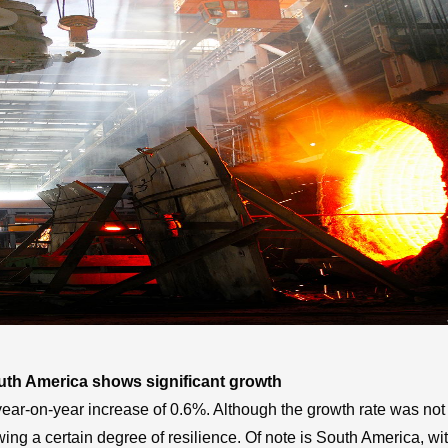
outh America shows significant growth
 year-on-year increase of 0.6%. Although the growth rate was not 
ing a certain degree of resilience. Of note is South America, wit