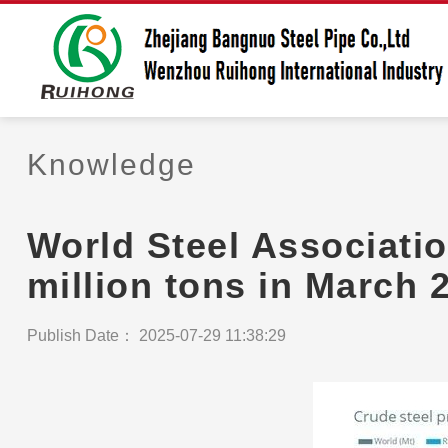
Knowledge
World Steel Associatio
million tons in March 
Publish Date： 2025-07-29 11:38:29