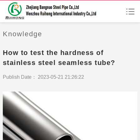
Knowledge
How to test the hardness of
stainless steel seamless tube?
Publish Date： 2023-05-21 21:26:22