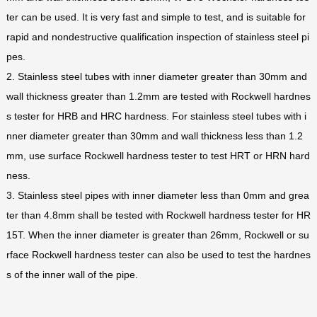
ter can be used. It is very fast and simple to test, and is suitable for
rapid and nondestructive qualification inspection of stainless steel pi
pes.
2. Stainless steel tubes with inner diameter greater than 30mm and
wall thickness greater than 1.2mm are tested with Rockwell hardnes
s tester for HRB and HRC hardness. For stainless steel tubes with i
nner diameter greater than 30mm and wall thickness less than 1.2
mm, use surface Rockwell hardness tester to test HRT or HRN hard
ness.
3. Stainless steel pipes with inner diameter less than 0mm and grea
ter than 4.8mm shall be tested with Rockwell hardness tester for HR
15T. When the inner diameter is greater than 26mm, Rockwell or su
rface Rockwell hardness tester can also be used to test the hardnes
s of the inner wall of the pipe.