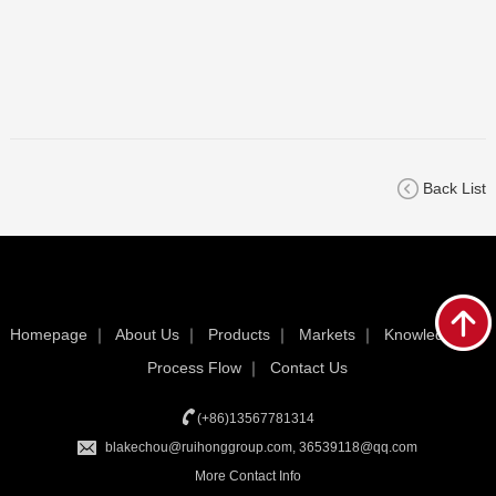
Back List
Homepage
｜
About Us
｜
Products
｜
Markets
｜
Knowledge
｜
Process Flow
｜
Contact Us
(+86)13567781314
blakechou@ruihonggroup.com, 36539118@qq.com
More Contact Info