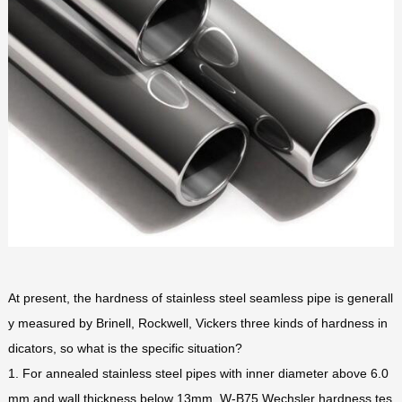
At present, the hardness of stainless steel seamless pipe is generall
y measured by Brinell, Rockwell, Vickers three kinds of hardness in
dicators, so what is the specific situation?
1. For annealed stainless steel pipes with inner diameter above 6.0
mm and wall thickness below 13mm, W-B75 Wechsler hardness tes