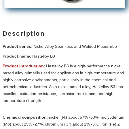
Description
Product series
: Nickel Alloy Seamless and Welded Pipe&Tube
Product name
:
Hastelloy B3
Product Introduction
: Hastelloy B3 is a high-performance nickel
based alloy primarily used for applications in high-temperature and
highly corrosive environments, particularly in the chemical and
petrochemical industries. As a nickel based alloy, Hastelloy B3 has
excellent oxidation resistance, corrosion resistance, and high-
temperature strength.
Chemical composition
: nickel (Ni) about 57% -60%, molybdenum
(Mo) about 25% -27%, chromium (Cr) about 2% -3%, iron (Fe) ≤