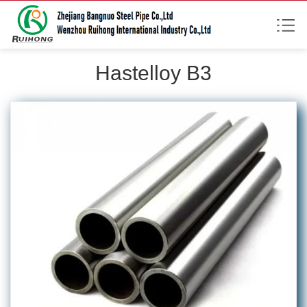
Hastelloy B3