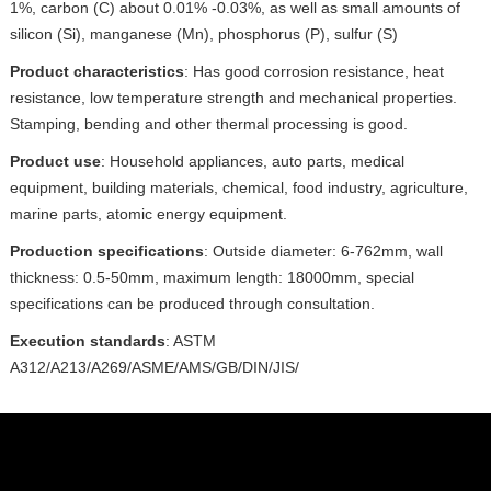
1%, carbon (C) about 0.01% -0.03%, as well as small amounts of
silicon (Si), manganese (Mn), phosphorus (P), sulfur (S)
Product characteristics
: Has good corrosion resistance, heat
resistance, low temperature strength and mechanical properties.
Stamping, bending and other thermal processing is good.
Product use
: Household appliances, auto parts, medical
equipment, building materials, chemical, food industry, agriculture,
marine parts, atomic energy equipment.
Production specifications
: Outside diameter: 6-762mm, wall
thickness: 0.5-50mm, maximum length: 18000mm, special
specifications can be produced through consultation.
Execution standards
: ASTM
A312/A213/A269/ASME/AMS/GB/DIN/JIS/